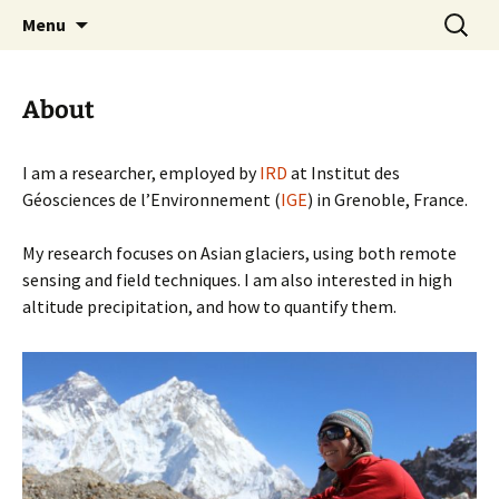
High Asia glaciologist – IGE – Grenoble
Skip
Search
Fanny Brun
Menu
to
for:
content
About
I am a researcher, employed by
IRD
at Institut des
Géosciences de l’Environnement (
IGE
) in Grenoble, France.
My research focuses on Asian glaciers, using both remote
sensing and field techniques. I am also interested in high
altitude precipitation, and how to quantify them.