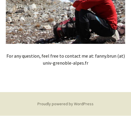
For any question, feel free to contact me at: fanny.brun (at)
univ-grenoble-alpes.fr
Proudly powered by WordPress