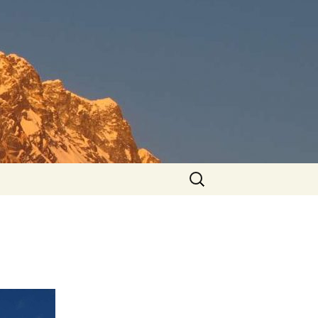
Search
for: