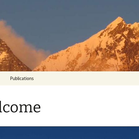
Grenoble
un
Publications
lcome